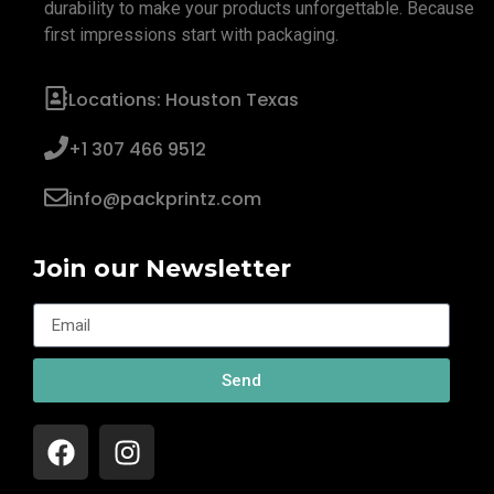
durability to make your products unforgettable. Because
first impressions start with packaging.
Locations: Houston Texas
+1 307 466 9512
info@packprintz.com
Join our Newsletter
Send