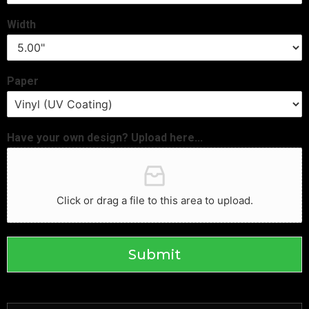
Width
Paper
Have your own design? Upload here...
Click or drag a file to this area to upload.
Submit