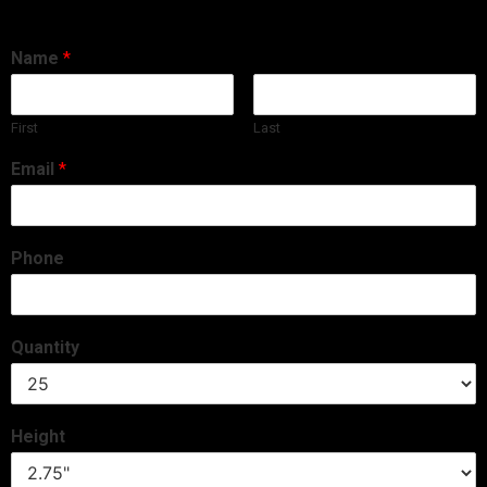
Name
*
First
Last
Email
*
Phone
Quantity
Height