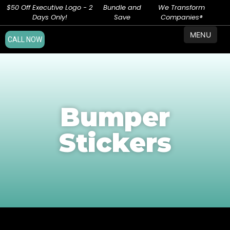
$50 Off Executive Logo - 2
Bundle and
We Transform
Days Only!
Save
Companies®
MENU
CALL NOW
Bumper
Stickers