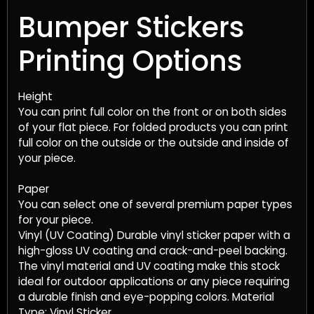
Bumper Stickers
Printing Options
Height
You can print full color on the front or on both sides
of your flat piece. For folded products you can print
full color on the outside or the outside and inside of
your piece.
Paper
You can select one of several premium paper types
for your piece.
Vinyl (UV Coating) Durable vinyl sticker paper with a
high-gloss UV coating and crack-and-peel backing.
The vinyl material and UV coating make this stock
ideal for outdoor applications or any piece requiring
a durable finish and eye-popping colors. Material
Type: Vinyl Sticker