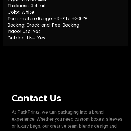
Thickness: 3.4 mil
Color: White
Temperature Range: -10°F to +200°F
Backing: Crack-and-Peel Backing
Indoor Use: Yes
Outdoor Use: Yes
Contact Us
At PackPrintz, we turn packaging into a brand
experience. Whether you need custom boxes, sleeves,
or luxury bags, our creative team blends design and