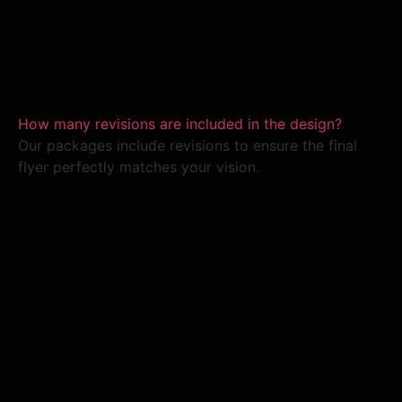
How many revisions are included in the design?
Our packages include revisions to ensure the final
flyer perfectly matches your vision.