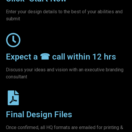
Enter your design details to the best of your abilities and
submit
Expect a ☎ call within 12 hrs
Discuss your ideas and vision with an executive branding
consultant
Final Design Files
Once confirmed, all HQ formats are emailed for printing &