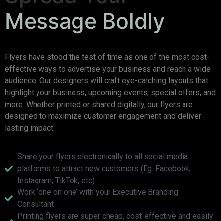
Message Boldly
Flyers have stood the test of time as one of the most cost-
effective ways to advertise your business and reach a wide
audience. Our designers will craft eye-catching layouts that
highlight your business, upcoming events, special offers, and
more. Whether printed or shared digitally, our flyers are
designed to maximize customer engagement and deliver
lasting impact.
Share your flyers electronically to all social media
platforms to attract new customers (Eg. Facebook,
Instagram, TikTok, etc)
Work ‘one on one’ with your Executive Branding
Consultant
Printing flyers are super cheap, cost-effective and easily