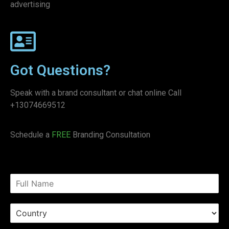
advertising
Got Questions?
Speak with a brand consultant or chat online Call
+13074669512
Schedule a
FREE
Branding Consultation