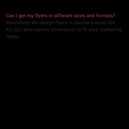
Can I get my flyers in different sizes and formats?
Absolutely! We design flyers in standard sizes (A4,
A5, DL) and custom dimensions to fit your marketing
needs.