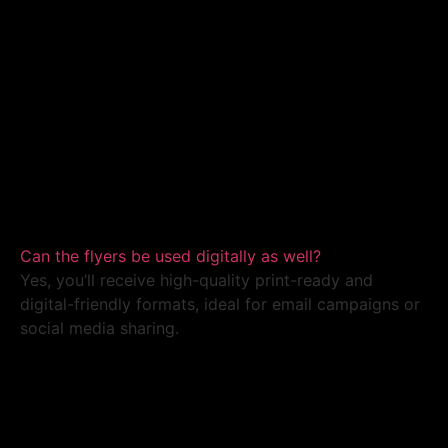
Can the flyers be used digitally as well?
Yes, you’ll receive high-quality print-ready and
digital-friendly formats, ideal for email campaigns or
social media sharing.