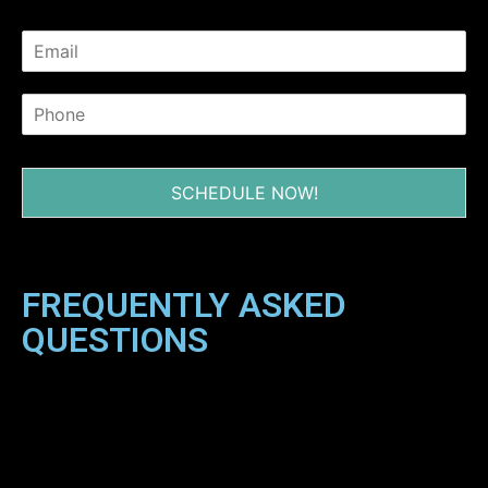
SCHEDULE NOW!
FREQUENTLY ASKED
QUESTIONS