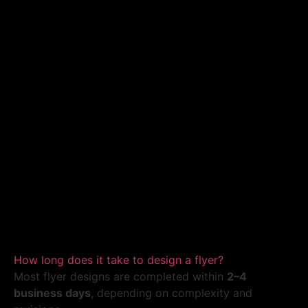
How long does it take to design a flyer?
Most flyer designs are completed within
2–4
business days
, depending on complexity and