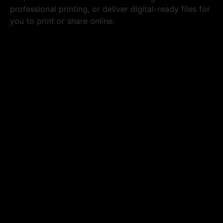
professional printing, or deliver digital-ready files for
you to print or share online.