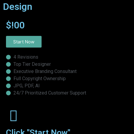
Design
$!00
Start Now
4 Revisions
Top Tier Designer
Executive Branding Consultant
Full Copyright Ownership
JPG, PDF, AI
24/7 Prioritized Customer Support
Click "Start Now"