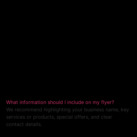
What information should I include on my flyer?
We recommend highlighting your business name, key
services or products, special offers, and clear
contact details.