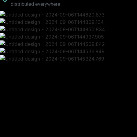
distributed everywhere