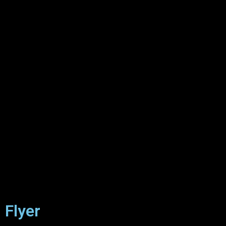
Flyer