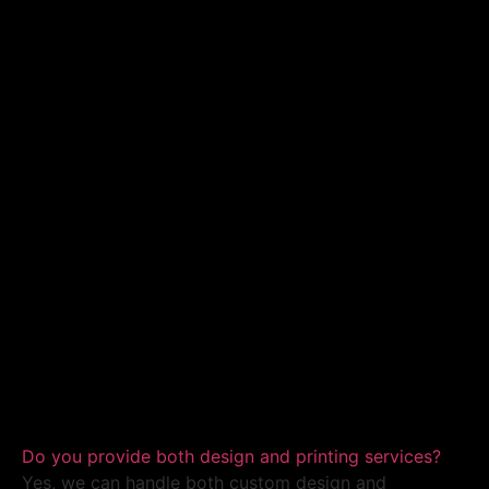
Do you provide both design and printing services?
Yes, we can handle both custom design and