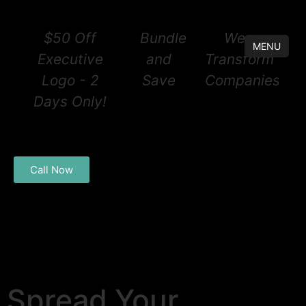
$50 Off
Bundle
We
MENU
Executive
and
Transform
Logo - 2
Save
Companies®
Days Only!
Call Now
Spread Your