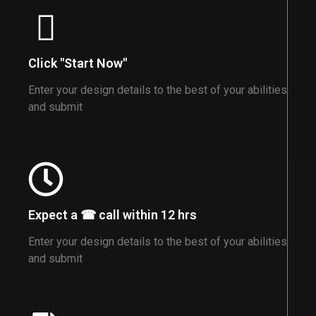
Click "Start Now"
Enter your design details to the best of your abilities
and submit
Expect a ☎ call within 12 hrs
Enter your design details to the best of your abilities
and submit