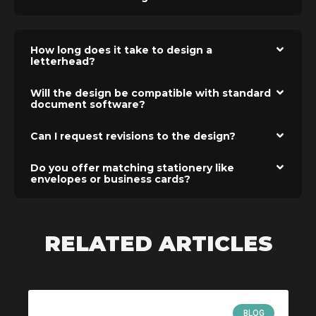
How long does it take to design a
letterhead?
Will the design be compatible with standard
document software?
Can I request revisions to the design?
Do you offer matching stationery like
envelopes or business cards?
RELATED ARTICLES
BLOG