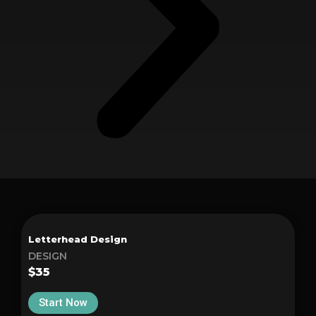
Letterhead Design
DESIGN
$35
Start Now