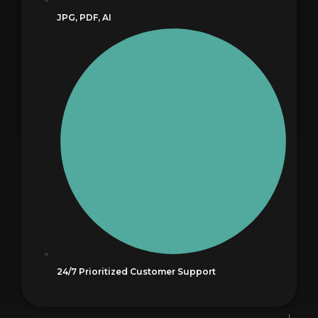
JPG, PDF, AI
24/7 Prioritized Customer Support