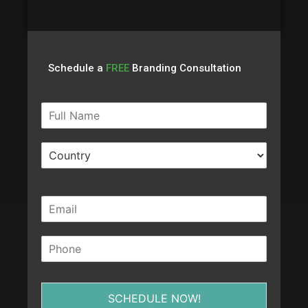
Schedule a
FREE
Branding Consultation
SCHEDULE NOW!