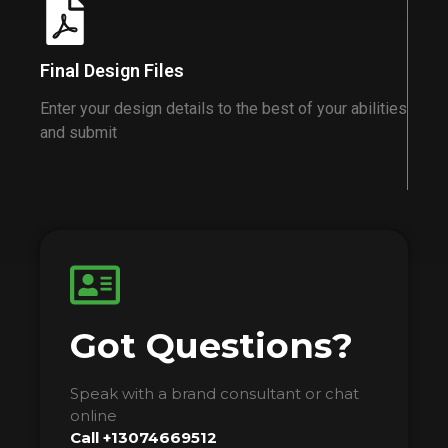
Final Design Files
Enter your design details to the best of your abilities
and submit
Got Questions?
Speak with a brand consultant or chat
online
Call +13074669512