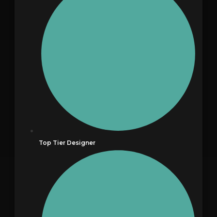
Top Tier Designer