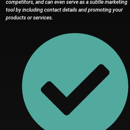
competitors, and can even serve as a subtle marketing
tool by including contact details and promoting your
products or services.