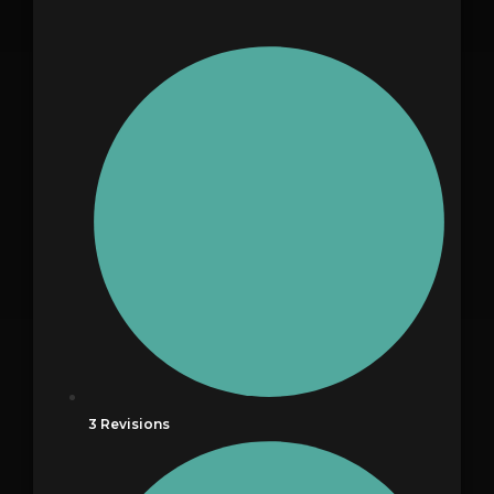
3 Revisions