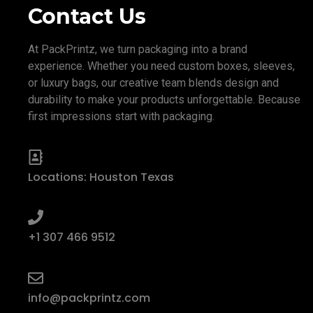
Contact Us
At PackPrintz, we turn packaging into a brand
experience. Whether you need custom boxes, sleeves,
or luxury bags, our creative team blends design and
durability to make your products unforgettable. Because
first impressions start with packaging.
Locations: Houston Texas
+1 307 466 9512
info@packprintz.com