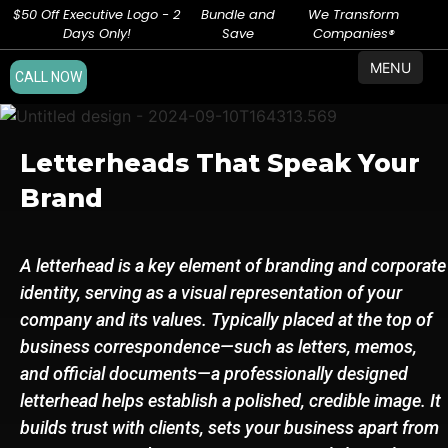
$50 Off Executive Logo - 2
Bundle and
We Transform
Days Only!
Save
Companies®
MENU
CALL NOW
Letterheads That Speak Your
Brand
A letterhead is a key element of branding and corporate
identity, serving as a visual representation of your
company and its values. Typically placed at the top of
business correspondence—such as letters, memos,
and official documents—a professionally designed
letterhead helps establish a polished, credible image. It
builds trust with clients, sets your business apart from