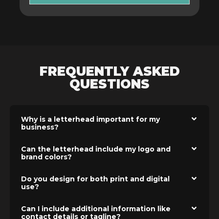
FREQUENTLY ASKED
QUESTIONS
Why is a letterhead important for my
business?
Can the letterhead include my logo and
brand colors?
Do you design for both print and digital
use?
Can I include additional information like
contact details or tagline?