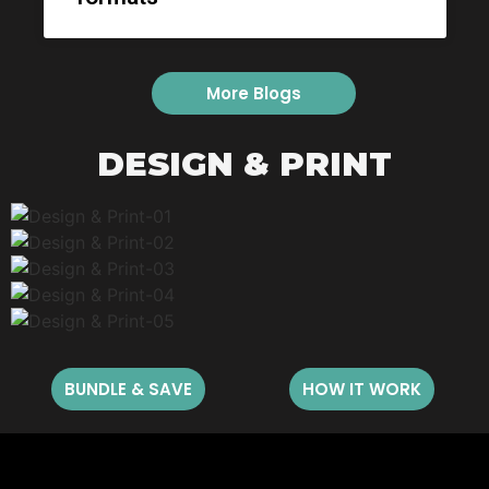
More Blogs
DESIGN & PRINT
BUNDLE & SAVE
HOW IT WORK