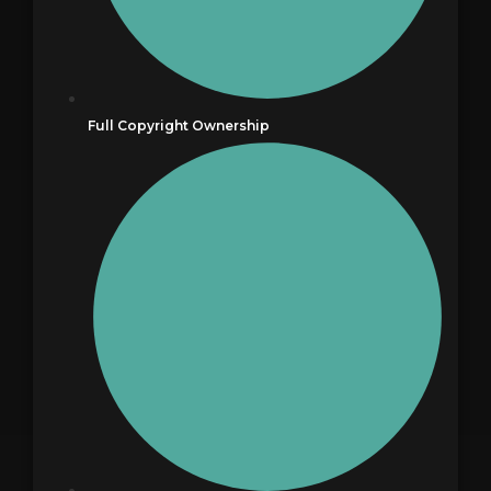
Full Copyright Ownership