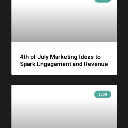
4th of July Marketing Ideas to
Spark Engagement and Revenue
BLOG