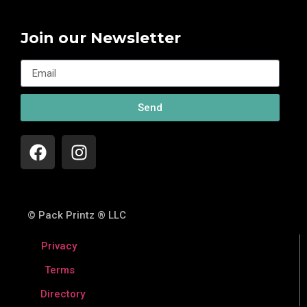
Join our Newsletter
Send
© Pack Printz ® LLC
Privacy
Terms
Directory