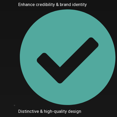
Enhance credibility & brand identity
Distinctive & high-quality design