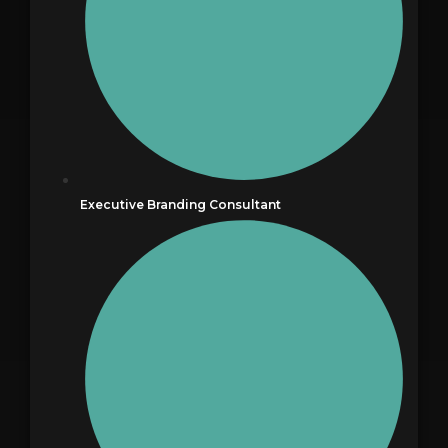
Executive Branding Consultant