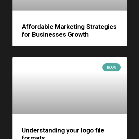
Affordable Marketing Strategies
for Businesses Growth
BLOG
Understanding your logo file
formats