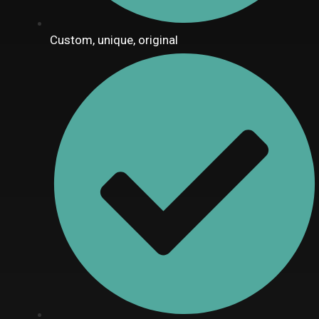
Custom, unique, original