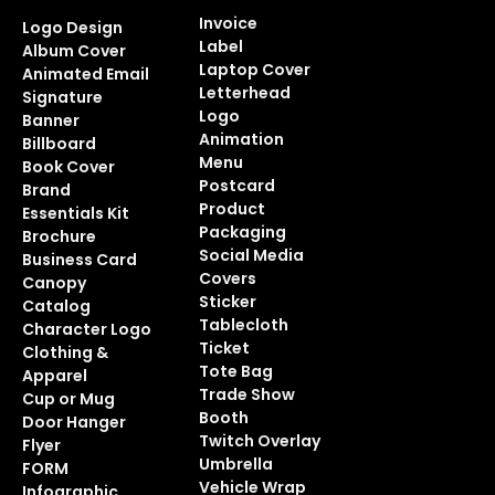
Invoice
Logo Design
Label
Album Cover
Laptop Cover
Animated Email
Letterhead
Signature
Logo
Banner
Animation
Billboard
Menu
Book Cover
Postcard
Brand
Product
Essentials Kit
Packaging
Brochure
Social Media
Business Card
Covers
Canopy
Sticker
Catalog
Tablecloth
Character Logo
Ticket
Clothing &
Tote Bag
Apparel
Trade Show
Cup or Mug
Booth
Door Hanger
Twitch Overlay
Flyer
Umbrella
FORM
Vehicle Wrap
Infographic