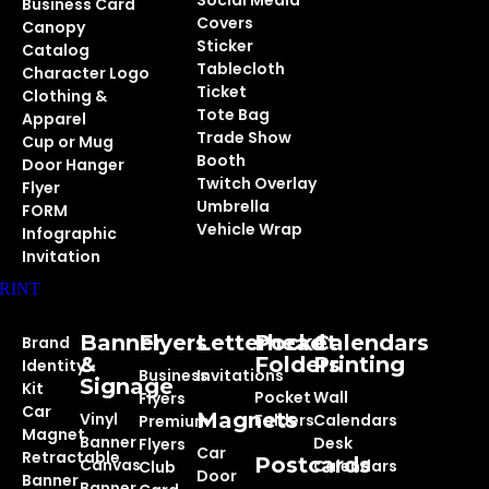
Social Media
Business Card
Covers
Canopy
Sticker
Catalog
Tablecloth
Character Logo
Ticket
Clothing &
Tote Bag
Apparel
Trade Show
Cup or Mug
Booth
Door Hanger
Twitch Overlay
Flyer
Umbrella
FORM
Vehicle Wrap
Infographic
Invitation
RINT
Banner
Flyers
Letterhead
Pocket
Calendars
Brand
&
Folders
Printing
Identity
Business
Invitations
Signage
Kit
Pocket
Wall
Flyers
Car
Magnets
Vinyl
Folders
Calendars
Premium
Magnet
Banner
Desk
Flyers
Car
Retractable
Postcards
Canvas
Calendars
Club
Door
Banner
Banner