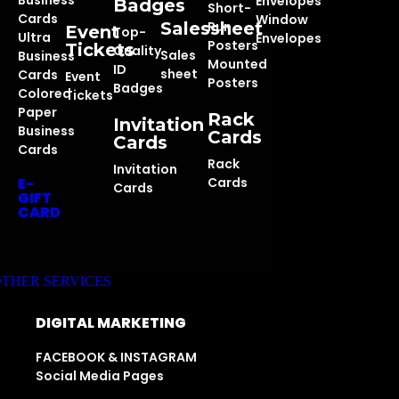
Business
Envelopes
Badges
Short-
Cards
Window
Salessheet
Run
Event
Top-
Ultra
Envelopes
Posters
Tickets
Quality
Sales
Business
Mounted
ID
sheet
Cards
Event
Posters
Badges
Colored
Tickets
Paper
Rack
Invitation
Business
Cards
Cards
Cards
Rack
Invitation
E-
Cards
Cards
GIFT
CARD
THER SERVICES
DIGITAL MARKETING
FACEBOOK & INSTAGRAM
Social Media Pages