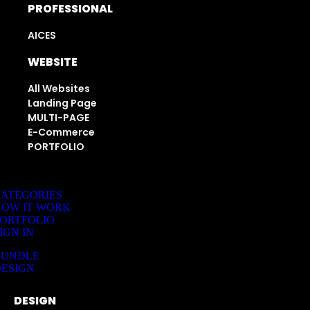
PROFESSIONAL
AICES
WEBSITE
All Websites
Landing Page
MULTI-PAGE
E-Commerce
PORTFOLIO
ATEGORIES
HOW IT WORK
ORTFOLIO
IGN IN
BUNDLE
ESIGN
DESIGN