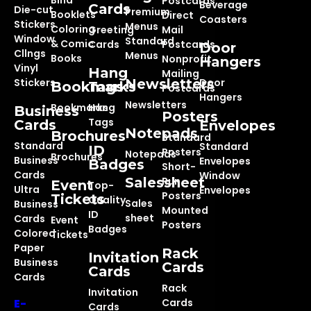
Bind
Postcards
Beverage
Cards
Die-cut
Premium
Booklets
Direct
Coasters
Stickers
Menus
Coloring
Greeting
Mail
Window
Standard
& Comic
Cards
Postcards
Door
Cllngs
Menus
Books
Nonprofit
Hangers
Vinyl
Hang
Mailing
Stickers
Newsletters
Door
Bookmarks
Tags
Postcards
Hangers
Newsletters
Bookmarks
Hang
Business
Posters
Tags
Cards
Envelopes
Notepads
Brochures
Standard
Standard
Standard
ID
Posters
Notepads
Brochures
Business
Envelopes
Badges
Short-
Cards
Window
Salessheet
Run
Event
Top-
Ultra
Envelopes
Posters
Tickets
Quality
Sales
Business
Mounted
ID
sheet
Cards
Event
Posters
Badges
Colored
Tickets
Paper
Rack
Invitation
Business
Cards
Cards
Cards
Rack
Invitation
E-
Cards
Cards