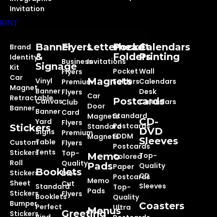
Invitation
RINT
Banner
Flyers
Letterhead
Pocket
Calendars
Brand
&
Folders
Printing
Identity
Business
Invitations
Signage
Kit
Pocket
Wall
Flyers
Car
Magnets
Vinyl
Folders
Calendars
Premium
Magnet
Banner
Desk
Flyers
Car
Retractable
Postcards
Canvas
Calendars
Club
Door
Banner
Banner
Card
Standard
Magnets
CD-
Yard
Flyers
Postcards
Standard
Stickers
DVD
Signs
Premium
EDDM
Magnets
Sleeves
Table
Custom
Flyers
Postcards
Tents
Stickers
Top-
Memo
Top-
Colored
Roll
Quality
Pads
Quality
Paper
Booklets
Stickers
Die-
CD
Postcards
Memo
Sheet
Cut
Sleeves
Standard
Top-
Pads
Stickers
Flyers
Booklets
Quality
Bumper
Coasters
Perfect
Ultra
Menus
Greeting
Stickers