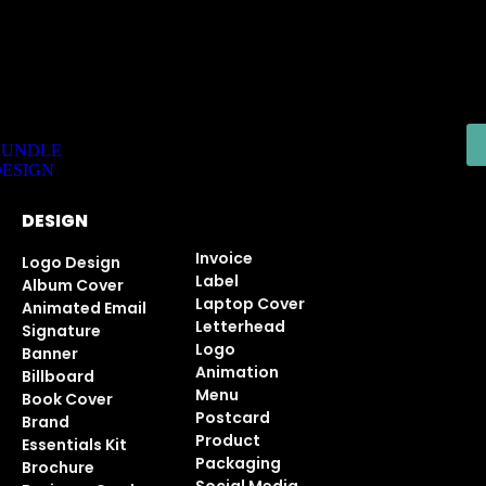
 Executive Logo - 2 Days Only!
BUNDLE
ESIGN
DESIGN
Invoice
Logo Design
Label
Album Cover
Laptop Cover
Animated Email
Letterhead
Signature
Logo
Banner
Animation
Billboard
Menu
Book Cover
Postcard
Brand
Product
Essentials Kit
Packaging
Brochure