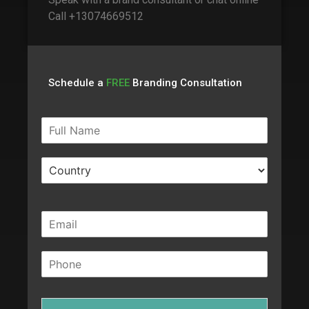
Call +13074669512
Schedule a
FREE
Branding Consultation