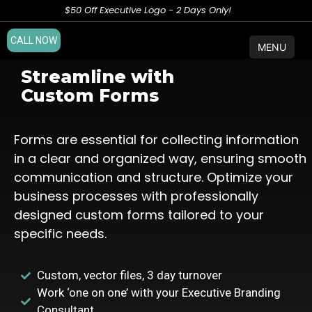
$50 Off Executive Logo - 2 Days Only!
CALL NOW
MENU
Streamline with
Custom Forms
Forms are essential for collecting information
in a clear and organized way, ensuring smooth
communication and structure. Optimize your
business processes with professionally
designed custom forms tailored to your
specific needs.
Custom, vector files, 3 day turnover
Work ‘one on one’ with your Executive Branding
Consultant