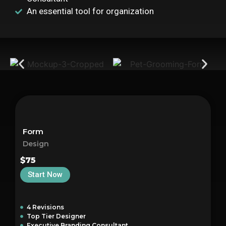
An essential tool for organization
Form
Design
$75
Start Now
4 Revisions
Top Tier Designer
Executive Branding Consultant