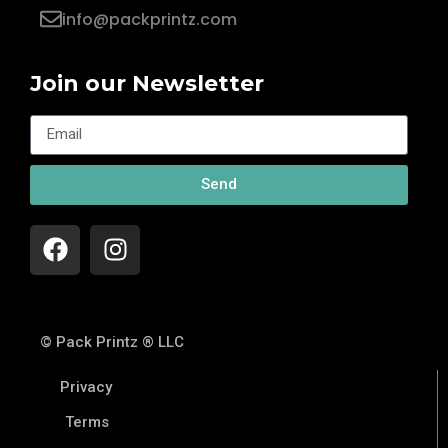
info@packprintz.com
Join our Newsletter
Send
© Pack Printz ® LLC
Privacy
Terms