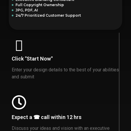
Full Copyright Ownership
JPG, PDF, AI
24/7 Prioritized Customer Support
Click "Start Now"
Enter your design details to the best of your abilities
and submit
Expect a ☎ call within 12 hrs
Discuss your ideas and vision with an executive