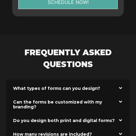
SCHEDULE NOW!
FREQUENTLY ASKED
QUESTIONS
What types of forms can you design?
Can the forms be customized with my
branding?
Do you design both print and digital forms?
How many revisions are included?