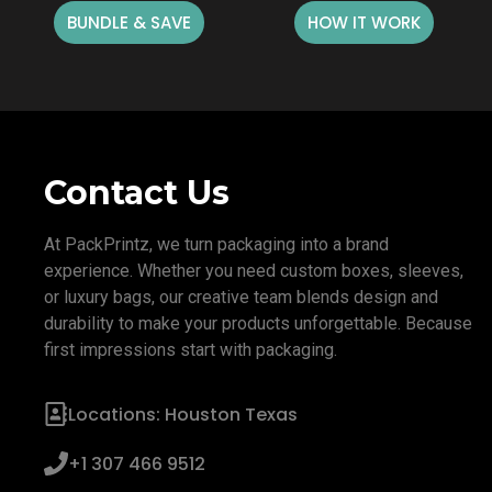
BUNDLE & SAVE
HOW IT WORK
Contact Us
At PackPrintz, we turn packaging into a brand
experience. Whether you need custom boxes, sleeves,
or luxury bags, our creative team blends design and
durability to make your products unforgettable. Because
first impressions start with packaging.
Locations: Houston Texas
+1 307 466 9512