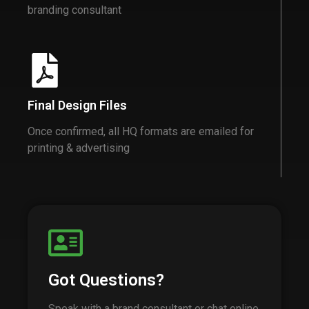
branding consultant
Final Design Files
Once confirmed, all HQ formats are emailed for
printing & advertising
Got Questions?
Speak with a brand consultant or chat online