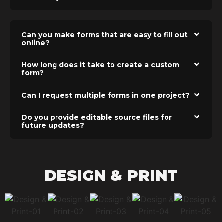
Can you make forms that are easy to fill out
online?
How long does it take to create a custom
form?
Can I request multiple forms in one project?
Do you provide editable source files for
future updates?
DESIGN & PRINT