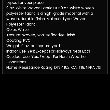
types for your piece.
9 oz. White Woven Fabric Our 9 oz. white woven
polyester fabric is a high-grade material with a
woven, durable finish. Material Type: Woven
Polyester Fabric
Color: White
Texture: Woven, Non-Reflective Finish
Coating: PVC
Weight: 9 oz. per square yard
Indoor Use: Yes; Except For Hallways Near Exits
Outdoor Use: Yes; Except For Harsh Weather
Conditions
Flame-Resistance Rating: DIN 4102, CA-T19, NFPA 701