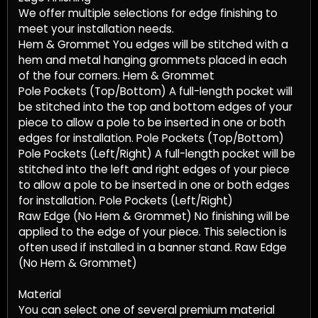
We offer multiple selections for edge finishing to
meet your installation needs.
Hem & Grommet You edges will be stitched with a
hem and metal hanging grommets placed in each
of the four corners. Hem & Grommet
Pole Pockets (Top/Bottom) A full-length pocket will
be stitched into the top and bottom edges of your
piece to allow a pole to be inserted in one or both
edges for installation. Pole Pockets (Top/Bottom)
Pole Pockets (Left/Right) A full-length pocket will be
stitched into the left and right edges of your piece
to allow a pole to be inserted in one or both edges
for installation. Pole Pockets (Left/Right)
Raw Edge (No Hem & Grommet) No finishing will be
applied to the edge of your piece. This selection is
often used if installed in a banner stand. Raw Edge
(No Hem & Grommet)
Material
You can select one of several premium material