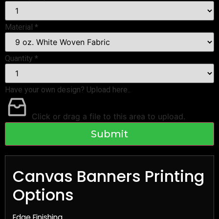
Material
*
Quantity
*
Have your own design? Upload here..
Click or drag a file to this area to upload.
Submit
Canvas Banners Printing
Options
Edge Finishing