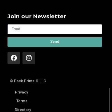
Join our Newsletter
Send
© Pack Printz ® LLC
Privacy
Terms
Directory