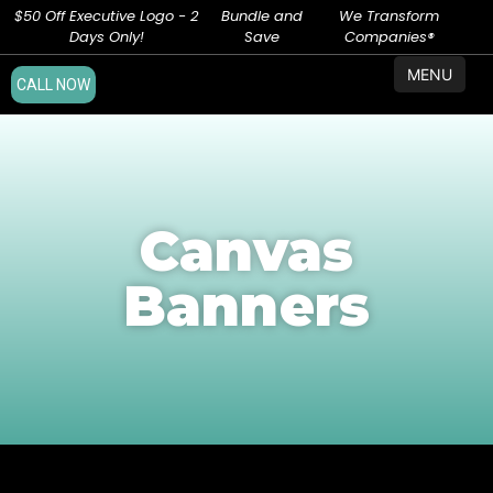
$50 Off Executive Logo - 2
Bundle and
We Transform
Days Only!
Save
Companies®
MENU
CALL NOW
Canvas
Banners