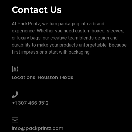
Contact Us
At PackPrintz, we turn packaging into a brand
experience. Whether you need custom boxes, sleeves,
or luxury bags, our creative team blends design and
durability to make your products unforgettable. Because
first impressions start with packaging.
Locations: Houston Texas
+1 307 466 9512
info@packprintz.com