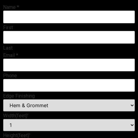
Name
*
First
Last
Email
*
Phone
Edge Finishing
Width(feet)'
Height(feet)'