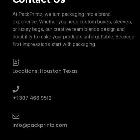
At PackPrintz, we turn packaging into a brand
experience. Whether you need custom boxes, sleeves,
or luxury bags, our creative team blends design and
durability to make your products unforgettable. Because
first impressions start with packaging.
Locations: Houston Texas
+1 307 466 9512
info@packprintz.com