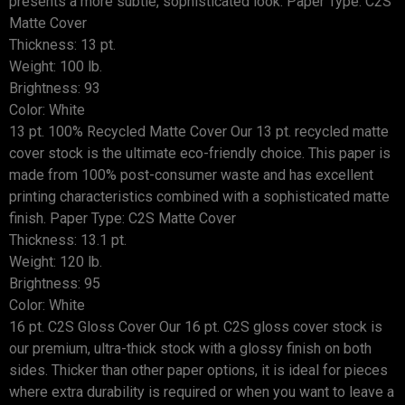
presents a more subtle, sophisticated look. Paper Type: C2S
Matte Cover
Thickness: 13 pt.
Weight: 100 lb.
Brightness: 93
Color: White
13 pt. 100% Recycled Matte Cover Our 13 pt. recycled matte
cover stock is the ultimate eco-friendly choice. This paper is
made from 100% post-consumer waste and has excellent
printing characteristics combined with a sophisticated matte
finish. Paper Type: C2S Matte Cover
Thickness: 13.1 pt.
Weight: 120 lb.
Brightness: 95
Color: White
16 pt. C2S Gloss Cover Our 16 pt. C2S gloss cover stock is
our premium, ultra-thick stock with a glossy finish on both
sides. Thicker than other paper options, it is ideal for pieces
where extra durability is required or when you want to leave a