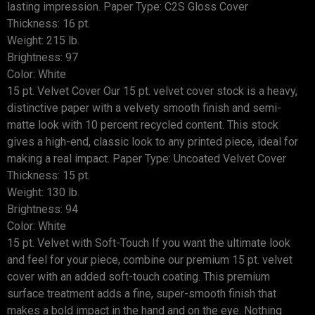
lasting impression. Paper Type: C2S Gloss Cover
Thickness: 16 pt.
Weight: 215 lb.
Brightness: 97
Color: White
15 pt. Velvet Cover Our 15 pt. velvet cover stock is a heavy,
distinctive paper with a velvety smooth finish and semi-
matte look with 10 percent recycled content. This stock
gives a high-end, classic look to any printed piece, ideal for
making a real impact. Paper Type: Uncoated Velvet Cover
Thickness: 15 pt.
Weight: 130 lb.
Brightness: 94
Color: White
15 pt. Velvet with Soft-Touch If you want the ultimate look
and feel for your piece, combine our premium 15 pt. velvet
cover with an added soft-touch coating. This premium
surface treatment adds a fine, super-smooth finish that
makes a bold impact in the hand and on the eye. Nothing