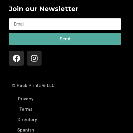
Join our Newsletter
Send
© Pack Printz ® LLC
Privacy
Terms
Directory
Spanish