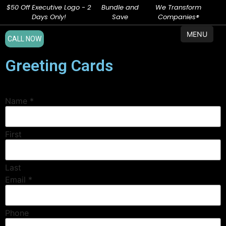
$50 Off Executive Logo - 2
Bundle and
We Transform
Days Only!
Save
Companies®
MENU
CALL NOW
Greeting Cards
Name
*
First
Last
Email
*
Phone