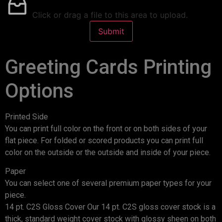
Click or drag a file to this area to upload.
Submit
Greeting Cards Printing
Options
Printed Side
You can print full color on the front or on both sides of your
flat piece. For folded or scored products you can print full
color on the outside or the outside and inside of your piece.
Paper
You can select one of several premium paper types for your
piece.
14 pt. C2S Gloss Cover Our 14 pt. C2S gloss cover stock is a
thick, standard weight cover stock with glossy sheen on both