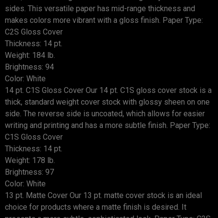
sides. This versatile paper has mid-range thickness and
makes colors more vibrant with a gloss finish. Paper Type:
C2S Gloss Cover
Thickness: 14 pt.
Weight: 184 lb.
Brightness: 94
Color: White
14 pt. C1S Gloss Cover Our 14 pt. C1S gloss cover stock is a
thick, standard weight cover stock with glossy sheen on one
side. The reverse side is uncoated, which allows for easier
writing and printing and has a more subtle finish. Paper Type:
C1S Gloss Cover
Thickness: 14 pt.
Weight: 178 lb.
Brightness: 97
Color: White
13 pt. Matte Cover Our 13 pt. matte cover stock is an ideal
choice for products where a matte finish is desired. It