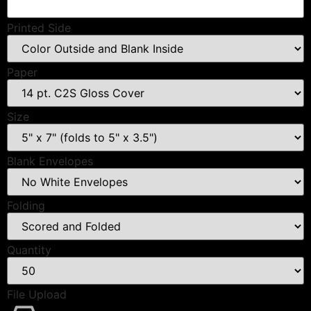
Printed Side
Paper
Size
Blank Envelopes
Folding
Quantity
File Upload