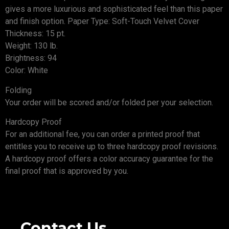
gives a more luxurious and sophisticated feel than this paper
and finish option. Paper Type: Soft-Touch Velvet Cover
Thickness: 15 pt.
Weight: 130 lb.
Brightness: 94
Color: White
Folding
Your order will be scored and/or folded per your selection.
Hardcopy Proof
For an additional fee, you can order a printed proof that
entitles you to receive up to three hardcopy proof revisions.
A hardcopy proof offers a color accuracy guarantee for the
final proof that is approved by you.
Contact Us